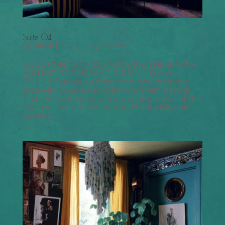
Suite 04
by
admin
|
Jul 23, 2023
|
Suites
BOOK CONTACT+30 694534564 THESPACES
SUITES& ROOMS WHO ISJUAN ? Suite 04
BOOK It features a living room and bedroom
area with double bed, bathroom with shower,
kitchenette, terrace with sweeping views of the
volcano, the Aegean Sea and Santorini’s epic
sunset!...