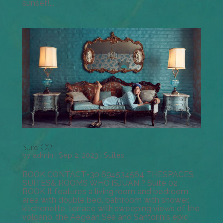
sunset!...
Suite 02
by
admin
|
Sep 2, 2023
|
Suites
BOOK CONTACT+30 694534564 THESPACES
SUITES& ROOMS WHO ISJUAN ? Suite 02
BOOK It features a living room and bedroom
area with double bed, bathroom with shower,
kitchenette, terrace with sweeping views of the
volcano, the Aegean Sea and Santorini’s epic