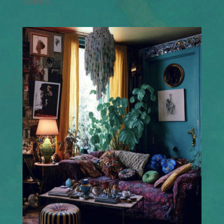
sunset!...