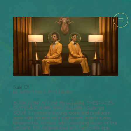
Suite 01
by
admin
|
Sep 2, 2023
|
Suites
BOOK CONTACT+30 694534564 THESPACES
SUITES& ROOMS WHO ISJUAN ? Suite 01
BOOK It features a living room and bedroom
area with double bed, bathroom with shower,
kitchenette, terrace with sweeping views of the
volcano, the Aegean Sea and Santorini’s epic