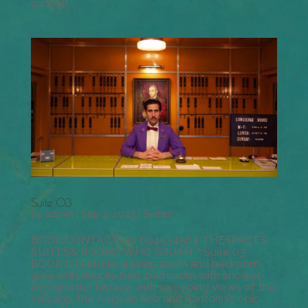
sunset!...
Suite 03
by
admin
|
Sep 2, 2023
|
Suites
BOOK CONTACT+30 694534564 THESPACES
SUITES& ROOMS WHO ISJUAN ? Suite 03
BOOK It features a living room and bedroom
area with double bed, bathroom with shower,
kitchenette, terrace with sweeping views of the
volcano, the Aegean Sea and Santorini’s epic