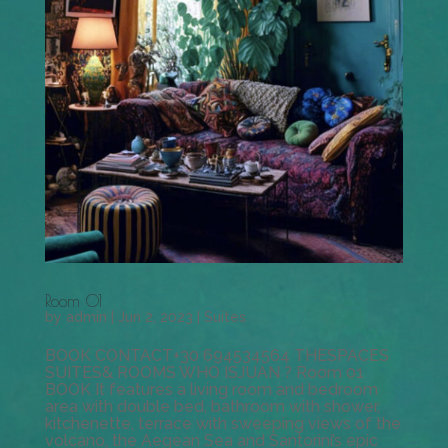
Room 01
by
admin
|
Jun 2, 2023
|
Suites
BOOK CONTACT+30 694534564 THESPACES
SUITES& ROOMS WHO ISJUAN ? Room 01
BOOK It features a living room and bedroom
area with double bed, bathroom with shower,
kitchenette, terrace with sweeping views of the
volcano, the Aegean Sea and Santorini’s epic